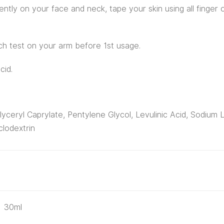
ntly on your face and neck, tape your skin using all finger o
tch test on your arm before 1st usage.
cid.
yceryl Caprylate, Pentylene Glycol, Levulinic Acid, Sodium 
lodextrin
30ml