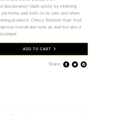
 discoloration (dark spots) by inhibiting
It performs well both on its own and when
htening products. Cherry Blossom Kojic Acid
mprove overall skin tone as well but also it
tioxidant.
ADD TO CART
Share: