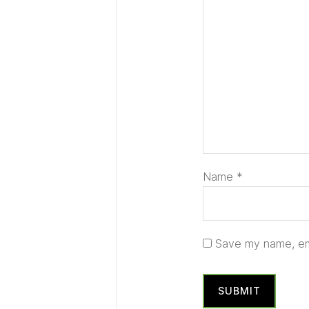
Name
*
Save my name, ema