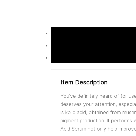
Item Description
You’ve definitely heard of (or use
deserves your attention, especia
is kojic acid, obtained from mus
pigment production. It performs 
Acid Serum not only help improve 