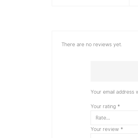
There are no reviews yet.
Your email address w
Your rating
*
Your review
*