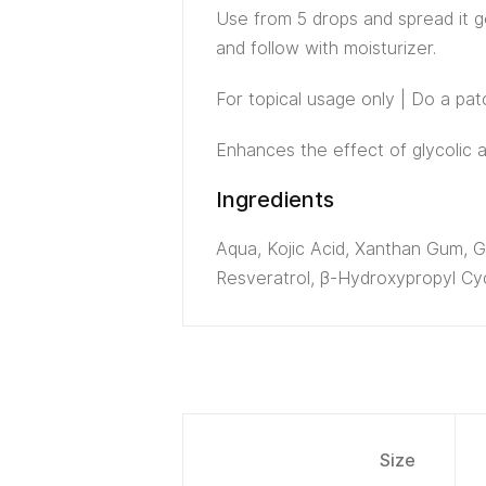
Use from 5 drops and spread it ge
and follow with moisturizer.
For topical usage only | Do a pa
Enhances the effect of glycolic a
Ingredients
Aqua, Kojic Acid, Xanthan Gum, Gl
Resveratrol, β-Hydroxypropyl Cyc
Size