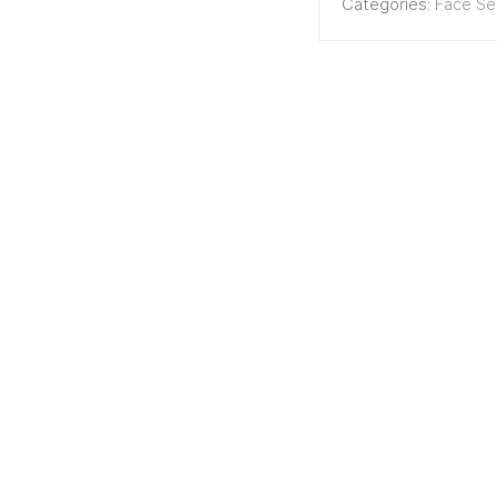
Categories:
Face S