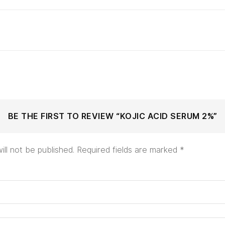
BE THE FIRST TO REVIEW “KOJIC ACID SERUM 2%”
ill not be published.
Required fields are marked
*