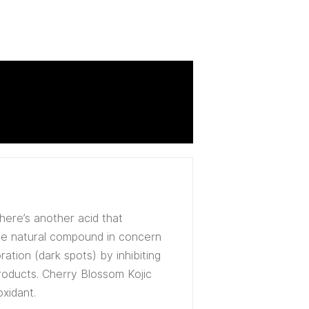
there’s another acid that
The natural compound in concern
tion (dark spots) by inhibiting
products. Cherry Blossom Kojic
oxidant.