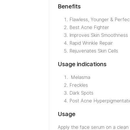
Benefits
Flawless, Younger & Perfec
Best Acne Fighter
Improves Skin Smoothness
Rapid Wrinkle Repair
Rejuvenates Skin Cells
Usage indications
Melasma
Freckles
Dark Spots
Post Acne Hyperpigmentati
Usage
Apply the face serum on a clean 