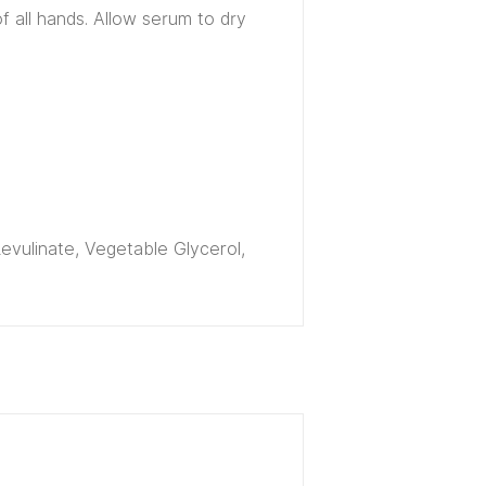
f all hands. Allow serum to dry
Levulinate, Vegetable Glycerol,