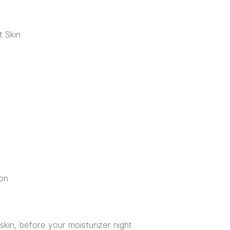
t Skin
on
skin, before your moisturizer night