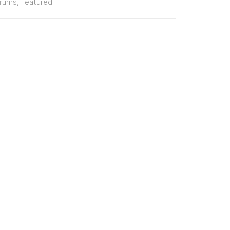
erums
,
Featured