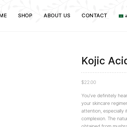
ME
SHOP
ABOUT US
CONTACT
ا
Kojic Ac
Kojic
Acid
Serum
$
22.00
2%
quantity
You’ve definitely hear
your skincare regimen
attention, especially 
complexion. The natur
obtained from mush