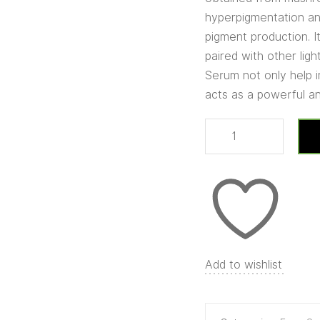
hyperpigmentation and
pigment production. 
paired with other lig
Serum not only help i
acts as a powerful an
Add to wishlist