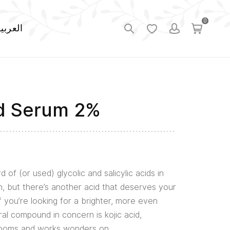
0
لعربية
id Serum 2%
d of (or used) glycolic and salicylic acids in
, but there’s another acid that deserves your
if you’re looking for a brighter, more even
al compound in concern is kojic acid,
rooms and works wonders on