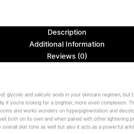
Description
Additional Information
Reviews (0)
d) glycolic and salicylic acids in your skincare regimen, but 
lly if you’re looking for a brighter, more even complexion. 
hrooms and works wonders on hyperpigmentation and discolora
well both on its own and when paired with other lightening 
overall skin tone as well but also it acts as a powerful anti