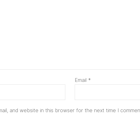
Email
*
il, and website in this browser for the next time I commen