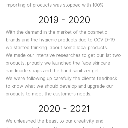
importing of products was stopped with 100%.
2019 - 2020
With the demand in the market of the cosmetic
brands and the hygienic products due to COVID-19
we started thinking about some local products.
We made our intensive researches to get our 1st two
products, proudly we launched the face skincare
handmade soaps and the hand sanitizer gel.
We were following up carefully the clients feedback
to know what we should develop and upgrade our
products to meet the customers needs.
2020 - 2021
We unleashed the beast to our creativity and