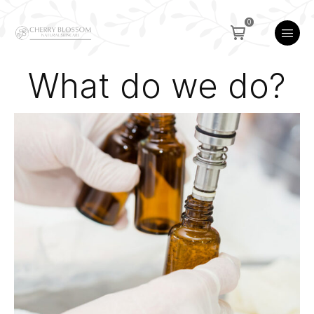
0
What do we do?