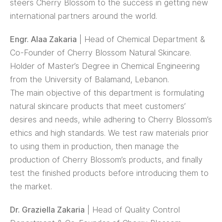
steers Cherry Blossom to the success in getting new
international partners around the world.
Engr. Alaa Zakaria
| Head of Chemical Department &
Co-Founder of Cherry Blossom Natural Skincare.
Holder of Master’s Degree in Chemical Engineering
from the University of Balamand, Lebanon.
The main objective of this department is formulating
natural skincare products that meet customers’
desires and needs, while adhering to Cherry Blossom’s
ethics and high standards. We test raw materials prior
to using them in production, then manage the
production of Cherry Blossom’s products, and finally
test the finished products before introducing them to
the market.
Dr. Graziella Zakaria
| Head of Quality Control