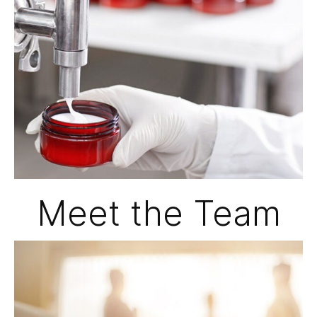
Meet the Team