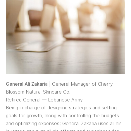
General Ali Zakaria
| General Manager of Cherry
Blossom Natural Skincare Co.
Retired General — Lebanese Army
Being in charge of designing strategies and setting
goals for growth, along with controlling the budgets
and optimizing expenses; General Zakaria uses all his