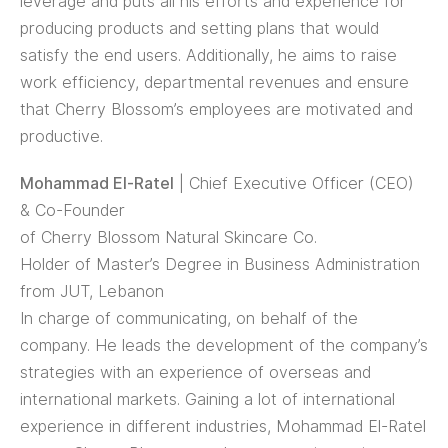
leverage and puts all his efforts and experience for
producing products and setting plans that would
satisfy the end users. Additionally, he aims to raise
work efficiency, departmental revenues and ensure
that Cherry Blossom’s employees are motivated and
productive.
Mohammad El-Ratel
| Chief Executive Officer (CEO)
& Co-Founder
of Cherry Blossom Natural Skincare Co.
Holder of Master’s Degree in Business Administration
from JUT, Lebanon
In charge of communicating, on behalf of the
company. He leads the development of the company’s
strategies with an experience of overseas and
international markets. Gaining a lot of international
experience in different industries, Mohammad El-Ratel