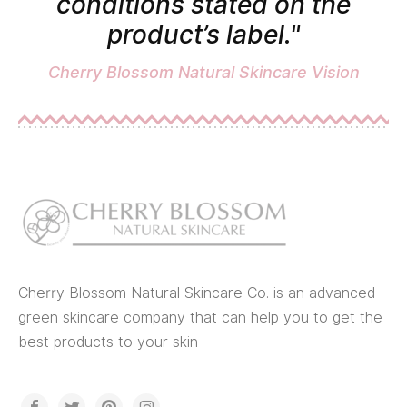
conditions stated on the
product’s label."
Cherry Blossom Natural Skincare Vision
Cherry Blossom Natural Skincare Co. is an advanced
green skincare company that can help you to get the
best products to your skin