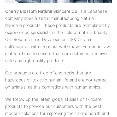
Cherry Blossom Natural Skincare Co.
is a Lebanese
company specialized in manufacturing Natural
Skincare products. These products are formulated by
experienced specialists in the field of natural beauty.
Our Research and Development (R&D) team
collaborates with the most well-known European raw
material firms to ensure that our customers receive
safe and high-quality products.
Our products are free of chemicals that are
hazardous or toxic to human life and are not tested
on animals, as this contradicts with human ethics.
We follow up the latest global studies of skincare
products to provide our customers with the best
modern solutions for improving their skin’s health and