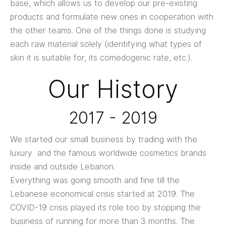
base, which allows us to develop our pre-existing
products and formulate new ones in cooperation with
the other teams. One of the things done is studying
each raw material solely (identifying what types of
skin it is suitable for, its comedogenic rate, etc.).
Our History
2017 - 2019
We started our small business by trading with the
luxury and the famous worldwide cosmetics brands
inside and outside Lebanon.
Everything was going smooth and fine till the
Lebanese economical crisis started at 2019. The
COVID-19 crisis played its role too by stopping the
business of running for more than 3 months. The