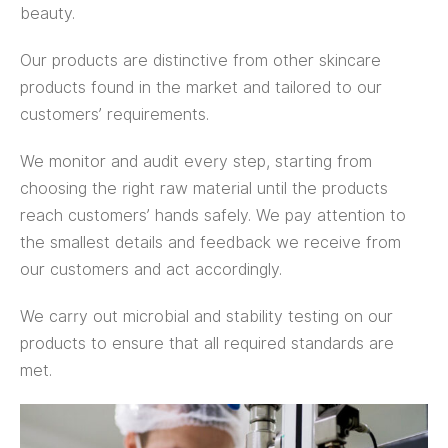
beauty.
Our products are distinctive from other skincare
products found in the market and tailored to our
customers’ requirements.
We monitor and audit every step, starting from
choosing the right raw material until the products
reach customers’ hands safely. We pay attention to
the smallest details and feedback we receive from
our customers and act accordingly.
We carry out microbial and stability testing on our
products to ensure that all required standards are
met.