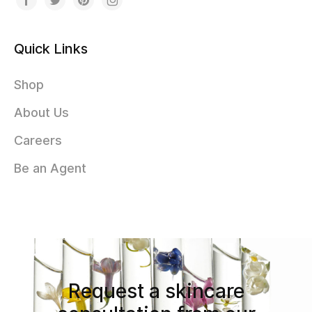
Quick Links
Shop
About Us
Careers
Be an Agent
Request a skincare