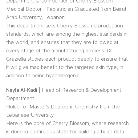
Department & Co-Founder of Cherry Blossom
Medical Doctor | Pediatrician Graduated from Beirut
Arab University, Lebanon
This department sets Cherry Blossom’s production
standards, which are among the highest standards in
the world, and ensures that they are followed at
every stage of the manufacturing process. Dr.
Graziella studies each product deeply to ensure that
it will give max benefit to the targeted skin type, in
addition to being hypoallergenic.
Nayla Al-Kadi
| Head of Research & Development
Department
Holder of Master’s Degree in Chemistry from the
Lebanese University
Here is the core of Cherry Blossom, where research
is done in continuous state for building a huge data