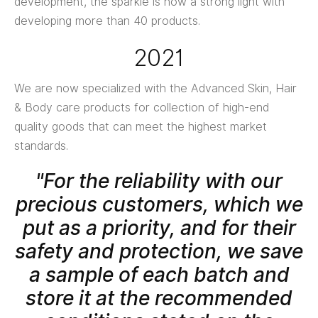
development, the sparkle is now a strong light with
developing more than 40 products.
2021
We are now specialized with the Advanced Skin, Hair
& Body care products for collection of high-end
quality goods that can meet the highest market
standards.
"For the reliability with our
precious customers, which we
put as a priority, and for their
safety and protection, we save
a sample of each batch and
store it at the recommended