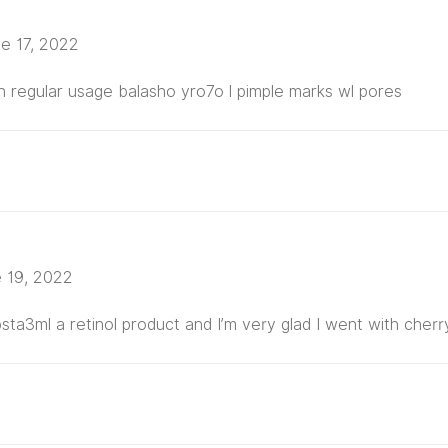
e 17, 2022
th regular usage balasho yro7o l pimple marks wl pores
 19, 2022
ta3ml a retinol product and I’m very glad I went with cher