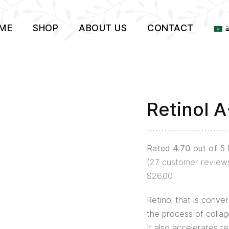
ME
SHOP
ABOUT US
CONTACT
ا
Retinol 
Retinol
A+
Serum
Rated
4.70
out of 5
quantity
(
27
customer review
$
26.00
Retinol that is conver
the process of collag
It also accelerates r