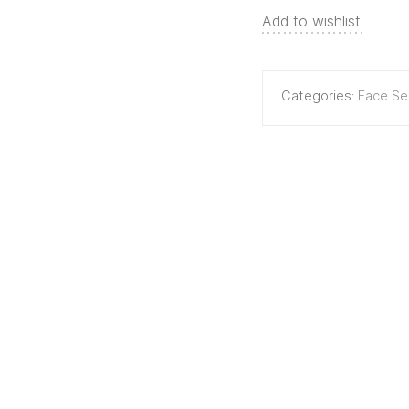
Add to wishlist
Categories:
Face S