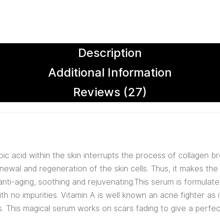
Description
Additional Information
Reviews (27)
noic acid within the skin interrupts the process of collagen b
enewal and regeneration of the skin cells. Thus, it makes the
 anti-aging, soothing and rejuvenating.This serum is formulat
th no impurities. Vitamin A is well known an acne fighter as 
s. This magical serum works on scars fading to give a perfec