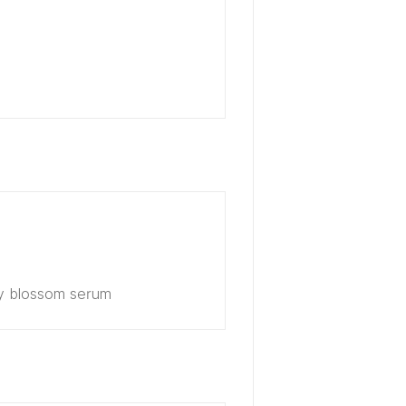
ry blossom serum