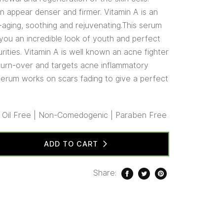
in appear denser and firmer. Vitamin A is an
i-aging, soothing and rejuvenating.This serum
 you an incredible look of youth and perfect
urities. Vitamin A is well known an acne fighter
l turn-over and targets acne inflammatory
 serum works on scars fading to give a perfect
| Oil Free | Non-Comedogenic | Paraben Free
ADD TO CART
Share: