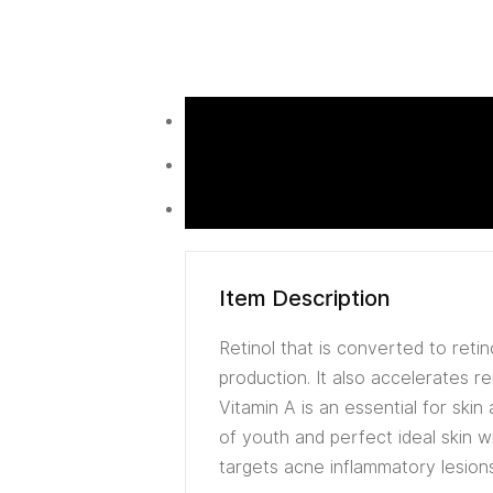
Item Description
Retinol that is converted to reti
production. It also accelerates r
Vitamin A is an essential for skin
of youth and perfect ideal skin wi
targets acne inflammatory lesion