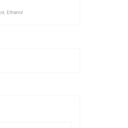
ol, Ethanol