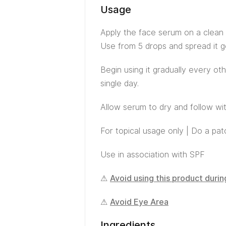
Usage
Apply the face serum on a clean 
Use from 5 drops and spread it ge
Begin using it gradually every ot
single day.
Allow serum to dry and follow wit
For topical usage only | Do a pa
Use in association with SPF
⚠
Avoid using this product duri
⚠
Avoid Eye Area
Ingredients