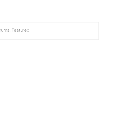
erums
,
Featured