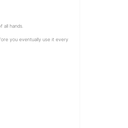
f all hands.
efore you eventually use it every