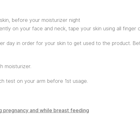
skin, before your moisturizer night
ntly on your face and neck, tape your skin using all finger o
her day in order for your skin to get used to the product. B
h moisturizer.
tch test on your arm before 1st usage.
ng pregnancy and while breast feeding