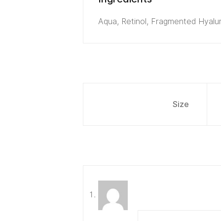
Aqua, Retinol, Fragmented Hyalur
Size