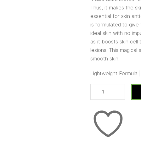
Thus, it makes the sk
essential for skin ant
is formulated to give
ideal skin with no imp
as it boosts skin cel
lesions. This magical
smooth skin.
Lightweight Formula 