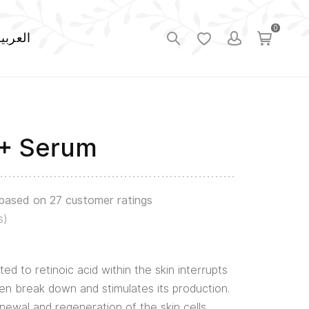
0
لعربية
A+ Serum
 based on
27
customer ratings
s)
ted to retinoic acid within the skin interrupts
en break down and stimulates its production.
enewal and regeneration of the skin cells.