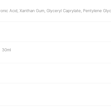
onic Acid, Xanthan Gum, Glyceryl Caprylate, Pentylene Glyc
30ml