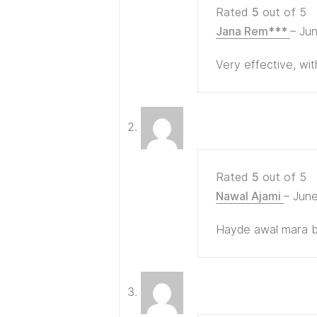
Rated
5
out of 5
Jana Rem***
–
Jun
Very effective, wi
Rated
5
out of 5
Nawal Ajami
–
June
Hayde awal mara bs