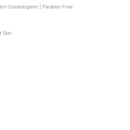
| Non-Comedogenic | Paraben Free
t Skin