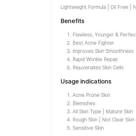
Lightweight Formula | Oil Free 
Benefits
Flawless, Younger & Perfec
Best Acne Fighter
Improves Skin Smoothness
Rapid Wrinkle Repair
Rejuvenates Skin Cells
Usage indications
Acne Prone Skin
Blemishes
All Skin Type | Mature Skin
Rough Skin | Not Clear Skin
Sensitive Skin