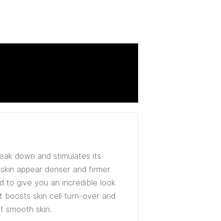
reak down and stimulates its
 skin appear denser and firmer.
ed to give you an incredible look
it boosts skin cell turn-over and
t smooth skin.