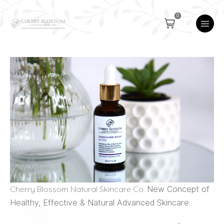
0
Cherry Blossom Natural Skincare Co.
New Concept of
Healthy, Effective & Natural Advanced Skincare.