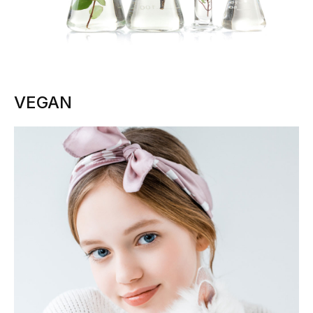
VEGAN