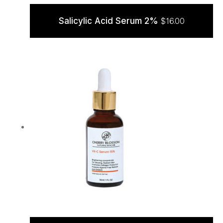
Salicylic Acid Serum 2%
$
16.00
ADD TO CART