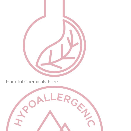
Harmful Chemicals Free