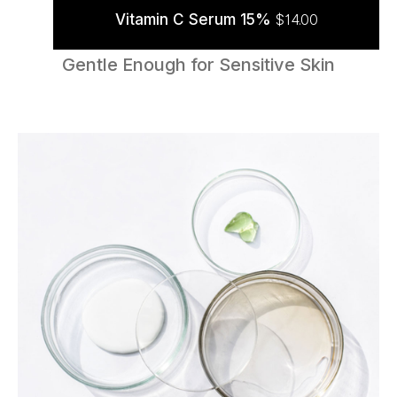
Vitamin C Serum 15%
$
14.00
ADD TO CART
Gentle Enough for Sensitive Skin