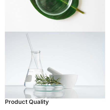
Product Quality