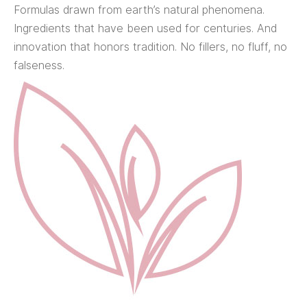
Formulas drawn from earth’s natural phenomena.
Ingredients that have been used for centuries. And
innovation that honors tradition. No fillers, no fluff, no
falseness.