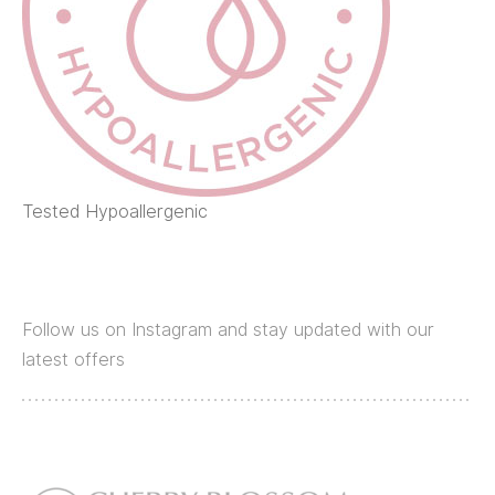
Tested Hypoallergenic
Follow us on Instagram and stay updated with our
latest offers