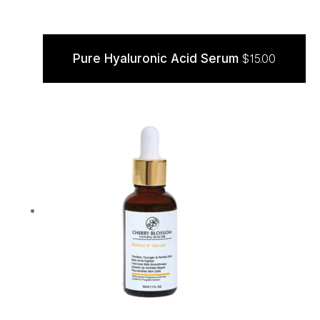
Pure Hyaluronic Acid Serum
$
15.00
ADD TO CART