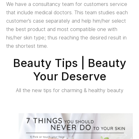
We have a consultancy team for customers service
that include medical doctors. This team studies each
customer’s case separately and help him/her select
the best product and most compatible one with
his/her skin type; thus reaching the desired result in
the shortest time.
Beauty Tips | Beauty
Your Deserve
All the new tips for charming & healthy beauty