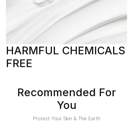
HARMFUL CHEMICALS
FREE
Recommended For
You
Protect Your Skin & The Earth