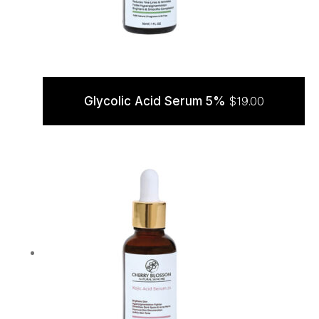
Glycolic Acid Serum 5%
$
19.00
ADD TO CART