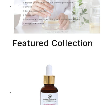
Featured Collection