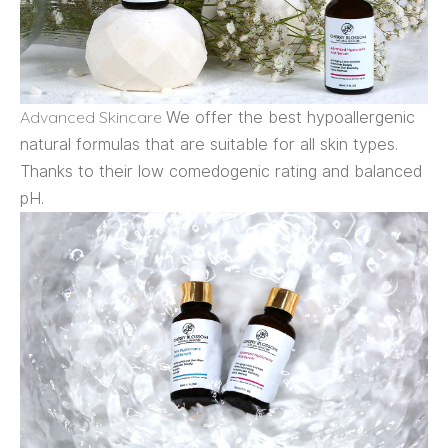
Advanced Skincare
We offer the best hypoallergenic
natural formulas that are suitable for all skin types.
Thanks to their low comedogenic rating and balanced
pH.