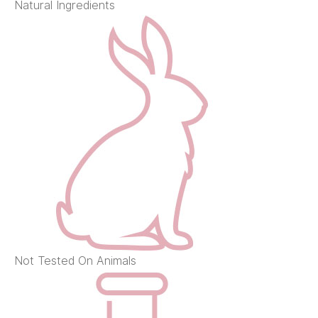
Natural Ingredients
Not Tested On Animals