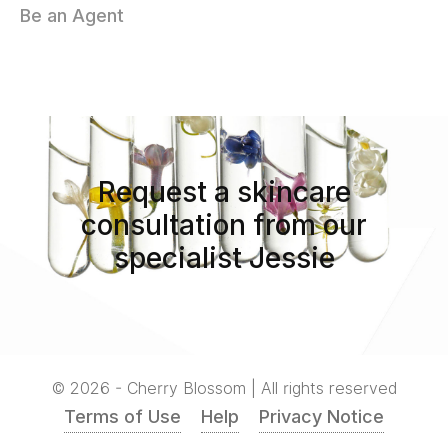
Be an Agent
Request a skincare
consultation from our
specialist Jessie
© 2026 - Cherry Blossom | All rights reserved
Terms of Use
Help
Privacy Notice