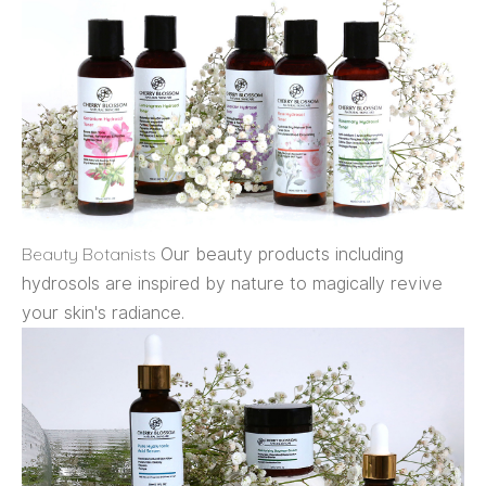
Beauty Botanists
Our beauty products including
hydrosols are inspired by nature to magically revive
your skin's radiance.