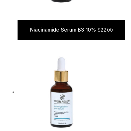
Niacinamide Serum B3 10%
$
22.00
ADD TO CART