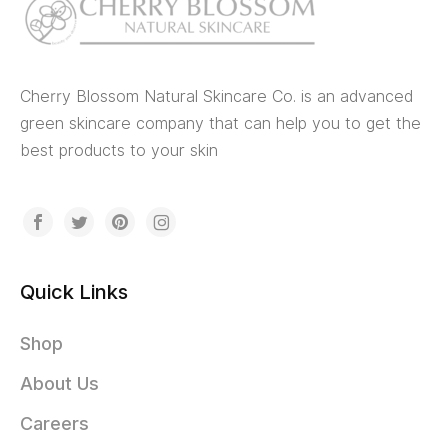
Cherry Blossom Natural Skincare Co. is an advanced
green skincare company that can help you to get the
best products to your skin
Quick Links
Shop
About Us
Careers