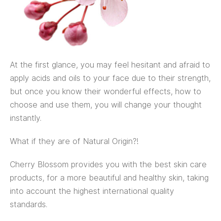
At the first glance, you may feel hesitant and afraid to
apply acids and oils to your face due to their strength,
but once you know their wonderful effects, how to
choose and use them, you will change your thought
instantly.
What if they are of Natural Origin?!
Cherry Blossom provides you with the best skin care
products, for a more beautiful and healthy skin, taking
into account the highest international quality
standards.