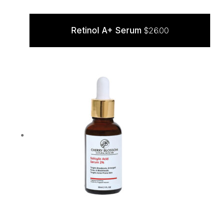
Retinol A+ Serum
$
26.00
ADD TO CART