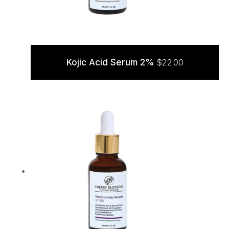
Kojic Acid Serum 2%
$
22.00
ADD TO CART