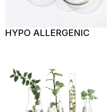
HYPO ALLERGENIC