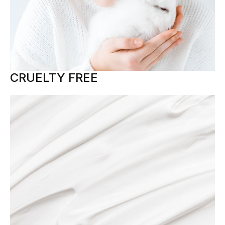
CRUELTY FREE