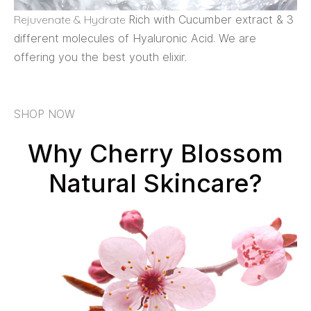
Rejuvenate & Hydrate
Rich with Cucumber extract & 3
different molecules of Hyaluronic Acid. We are
offering you the best youth elixir.
SHOP NOW
Why Cherry Blossom
Natural Skincare?