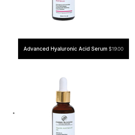
Advanced Hyaluronic Acid Serum
$
19.00
ADD TO CART