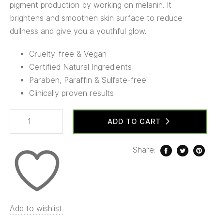
pigment production by working on melanin. It
brightens and smoothen skin surface to reduce
dullness and give you a youthful glow.
Cruelty-free & Vegan
Certified Natural Ingredients
Paraben, Paraffin & Sulfate-free
Clinically proven results
ADD TO CART
Share:
Add to wishlist