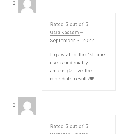
Rated
5
out of 5
Usra Kassem
–
September 9, 2022
L glow after the 1st time
use is undeniably
amazing✨ love the
immediate results❤
Rated
5
out of 5