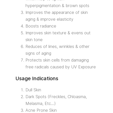
hyperpigmentation & brown spots
Improves the appearance of skin
aging & improve elasticity
Boosts radiance
Improves skin texture & evens out
skin tone
Reduces of lines, wrinkles & other
signs of aging
Protects skin cells from damaging
free radicals caused by UV Exposure
Usage Indications
Dull Skin
Dark Spots (Freckles, Chloasma,
Melasma, Etc…)
Acne Prone Skin