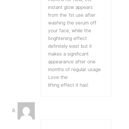
instant glow appears
from the 1st use after
washing the serum off
your face, while the
brightening effect
definitely exist but it
makes a significant
appearance after one
months of regular usage.
Love the
lifting effect it has!