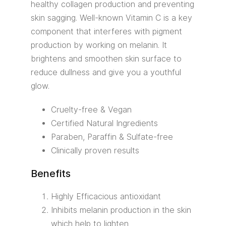
healthy collagen production and preventing
skin sagging. Well-known Vitamin C is a key
component that interferes with pigment
production by working on melanin. It
brightens and smoothen skin surface to
reduce dullness and give you a youthful
glow.
Cruelty-free & Vegan
Certified Natural Ingredients
Paraben, Paraffin & Sulfate-free
Clinically proven results
Benefits
Highly Efficacious antioxidant
Inhibits melanin production in the skin
which help to lighten