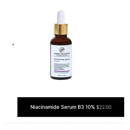
Niacinamide Serum B3 10%
$
22.00
ADD TO CART