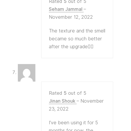
Rated
5
out of 5
Seham Jammal
–
November 12, 2022
The texture and the smell
became so much better
after the upgrade👍🏻
Rated
5
out of 5
Jinan Shouk
–
November
23, 2022
I’ve been using it for 5
months for now, the