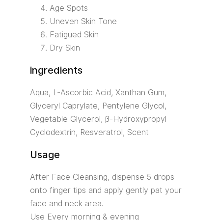
Age Spots
Uneven Skin Tone
Fatigued Skin
Dry Skin
ingredients
Aqua, L-Ascorbic Acid, Xanthan Gum,
Glyceryl Caprylate, Pentylene Glycol,
Vegetable Glycerol, β-Hydroxypropyl
Cyclodextrin, Resveratrol, Scent
Usage
After Face Cleansing, dispense 5 drops
onto finger tips and apply gently pat your
face and neck area.
Use Every morning & evening