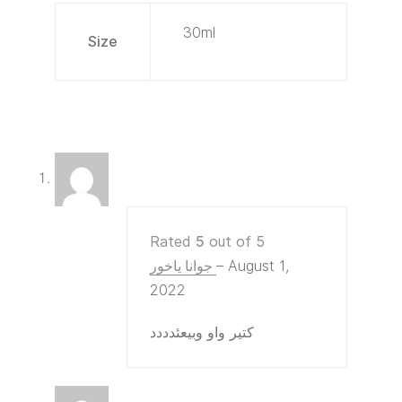
30ml
Size
Rated
5
out of 5
جوانا ياخور
–
August 1,
2022
كتير واو وبيعئدددد