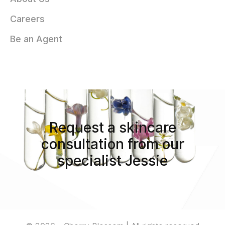
Careers
Be an Agent
Request a skincare
consultation from our
specialist Jessie