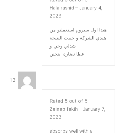
Hala rashid
–
January 4,
2023
هيدا اول سيروم استعملتو من
هيدي الشركة و حبيت النتيجة
شدلي وجي و
عطا نضارة بتجنن
Rated
5
out of 5
Zeinep fakih
–
January 7,
2023
absorbs well with a