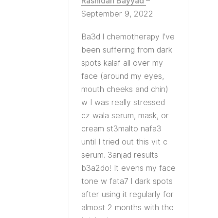
Rashidah Bayyad
–
September 9, 2022
Ba3d l chemotherapy I’ve
been suffering from dark
spots kalaf all over my
face (around my eyes,
mouth cheeks and chin)
w I was really stressed
cz wala serum, mask, or
cream st3malto nafa3
until I tried out this vit c
serum. 3anjad results
b3a2do! It evens my face
tone w fata7 l dark spots
after using it regularly for
almost 2 months with the