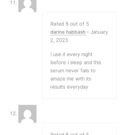
Rated
5
out of 5
darine habbash
–
January
2, 2023
I use it every night
before I sleep and this
serum never fails to
amaze me with its
results everyday
Rated
5
out of 5