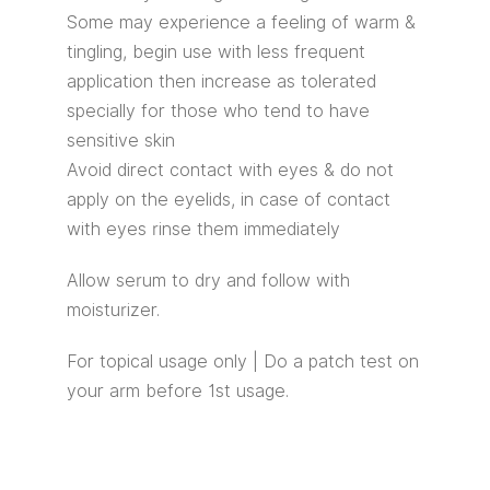
Some may experience a feeling of warm &
tingling, begin use with less frequent
application then increase as tolerated
specially for those who tend to have
sensitive skin
Avoid direct contact with eyes & do not
apply on the eyelids, in case of contact
with eyes rinse them immediately
Allow serum to dry and follow with
moisturizer.
For topical usage only | Do a patch test on
your arm before 1st usage.