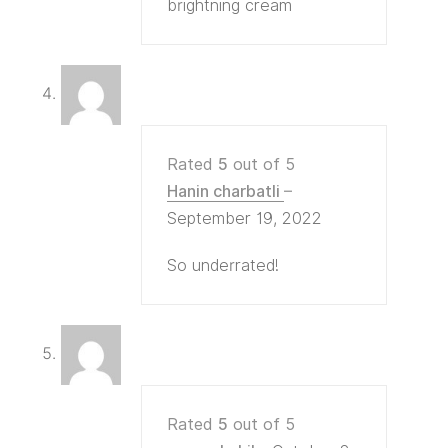
brightning cream
Rated
5
out of 5
Hanin charbatli
–
September 19, 2022
So underrated!
Rated
5
out of 5