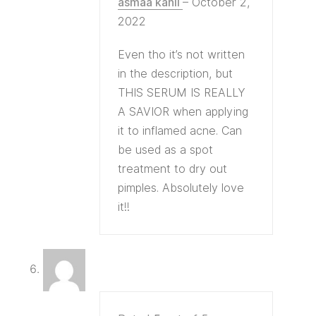
asmaa kahil
–
October 2,
2022
Even tho it’s not written
in the description, but
THIS SERUM IS REALLY
A SAVIOR when applying
it to inflamed acne. Can
be used as a spot
treatment to dry out
pimples. Absolutely love
it!!