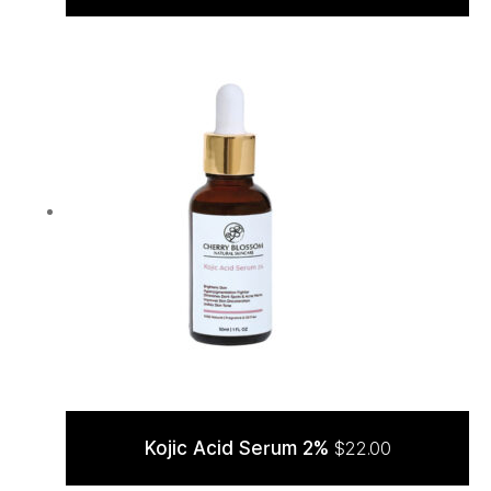
ADD TO CART
Kojic Acid Serum 2%
$
22.00
ADD TO CART