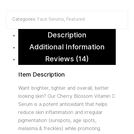
Categories:
Face Serums
,
Featured
Description
Additional Information
Reviews (14)
Item Description
Want brighter, tighter and overall, better
looking skin? Our Cherry Blossom Vitamin C
Serum is a potent antioxidant that helps
reduce skin inflammation and irregular
pigmentation (sunspots, age spots,
melasma & freckles) while promoting