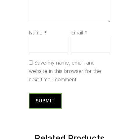
Name
*
Email
*
Save my name, email, and
website in this browser for the
next time I comment.
Related Products