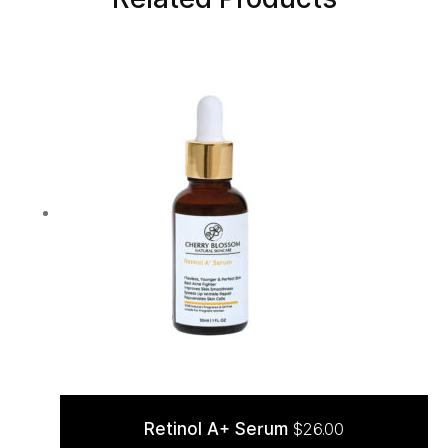
Retinol A+ Serum
$
26.00