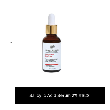
Salicylic Acid Serum 2%
$
16.00
ADD TO CART