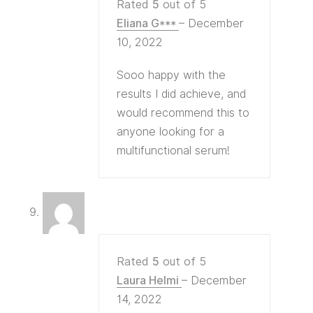
Rated
5
out of 5
Eliana G***
–
December
10, 2022
Sooo happy with the
results I did achieve, and
would recommend this to
anyone looking for a
multifunctional serum!
Rated
5
out of 5
Laura Helmi
–
December
14, 2022