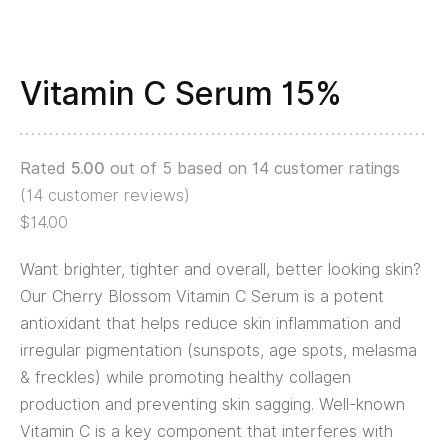
Vitamin C Serum 15%
Rated
5.00
out of 5 based on
14
customer ratings
(
14
customer reviews)
$
14.00
Want brighter, tighter and overall, better looking skin?
Our Cherry Blossom Vitamin C Serum is a potent
antioxidant that helps reduce skin inflammation and
irregular pigmentation (sunspots, age spots, melasma
& freckles) while promoting healthy collagen
production and preventing skin sagging. Well-known
Vitamin C is a key component that interferes with