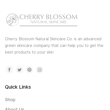
Cherry Blossom Natural Skincare Co. is an advanced
green skincare company that can help you to get the
best products to your skin
Quick Links
Shop
About Us