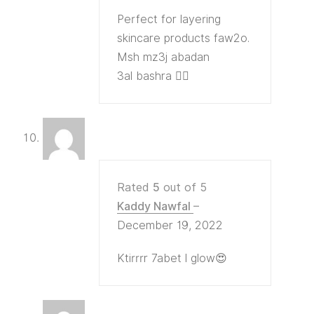
Perfect for layering
skincare products faw2o.
Msh mz3j abadan
3al bashra 👍🏻
Rated
5
out of 5
Kaddy Nawfal
–
December 19, 2022
Ktirrrr 7abet l glow😍