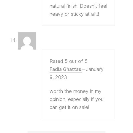
natural finish. Doesn’t feel
heavy or sticky at all!!!
Rated
5
out of 5
Fadia Ghattas
–
January
9, 2023
worth the money in my
opinion, especially if you
can get it on sale!