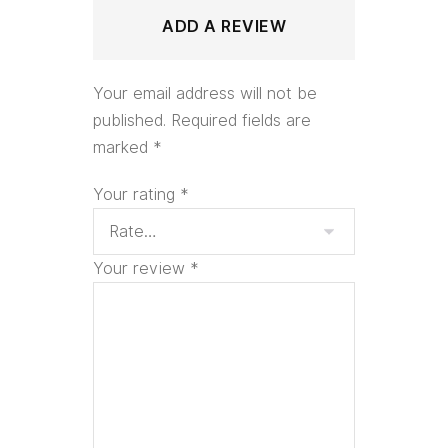
ADD A REVIEW
Your email address will not be
published.
Required fields are
marked
*
Your rating
*
Your review
*