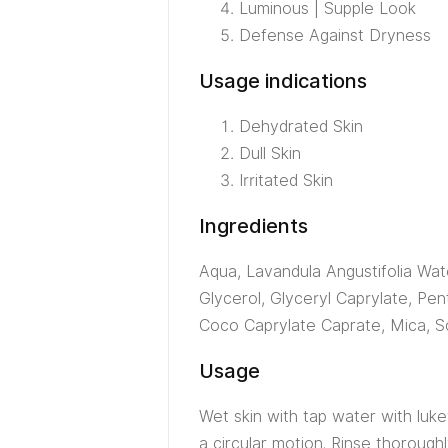
Luminous | Supple Look
Defense Against Dryness
Usage indications
Dehydrated Skin
Dull Skin
Irritated Skin
Ingredients
Aqua, Lavandula Angustifolia Wate
Glycerol, Glyceryl Caprylate, Pen
Coco Caprylate Caprate, Mica, S
Usage
Wet skin with tap water with luke
a circular motion. Rinse thorough