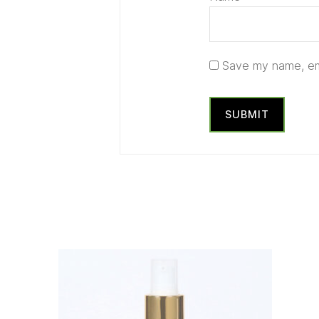
Save my name, ema