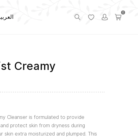
0
لعربية
ist Creamy
my Cleanser is formulated to provide
and protect skin from dryness during
ur skin extra moisturized and plumped. This