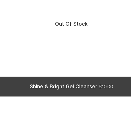
Out Of Stock
Shine & Bright Gel Cleanser
$
10.00