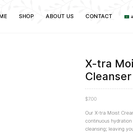
ME
SHOP
ABOUT US
CONTACT
ا
X-tra Mo
Cleanser
$
7.00
Our X-tra Moist Crea
continuous hydration 
cleansing; leaving yo