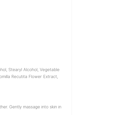
hol, Stearyl Alcohol, Vegetable
omilla Recutita Flower Extract,
her. Gently massage into skin in