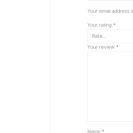
Your email address w
Your rating
*
Your review
*
Name
*