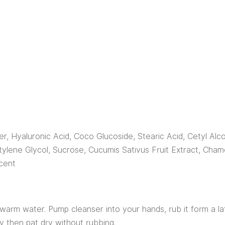
r, Hyaluronic Acid, Coco Glucoside, Stearic Acid, Cetyl Alco
tylene Glycol, Sucrose, Cucumis Sativus Fruit Extract, Cham
cent
warm water. Pump cleanser into your hands, rub it form a lat
ly then pat dry without rubbing.