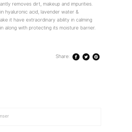
ntly removes dirt, makeup and impurities.
in hyaluronic acid, lavender water &
ke it have extraordinary ability in calming
in along with protecting its moisture barrier.
Share:
nser