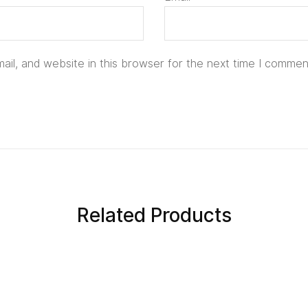
il, and website in this browser for the next time I commen
Related Products