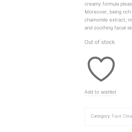
creamy formula pleasa
Moreover, being rich 
chamomile extract; ma
and soothing facial sk
Out of stock
Add to wishlist
Category:
Face Clea