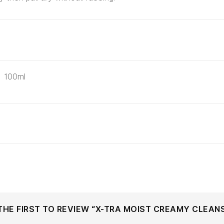
100ml
THE FIRST TO REVIEW “X-TRA MOIST CREAMY CLEAN