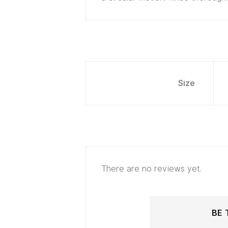
Size
There are no reviews yet.
BE 