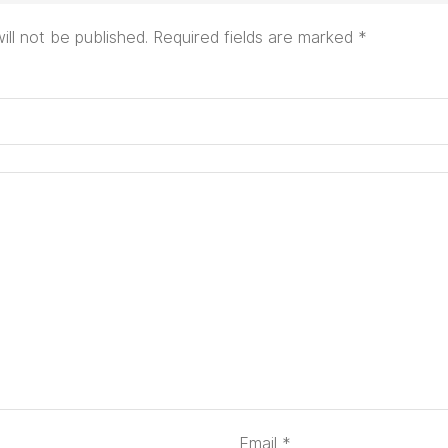
ill not be published.
Required fields are marked
*
Email
*