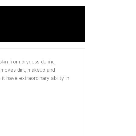
skin from dryness during
removes dirt, makeup and
it have extraordinary ability in