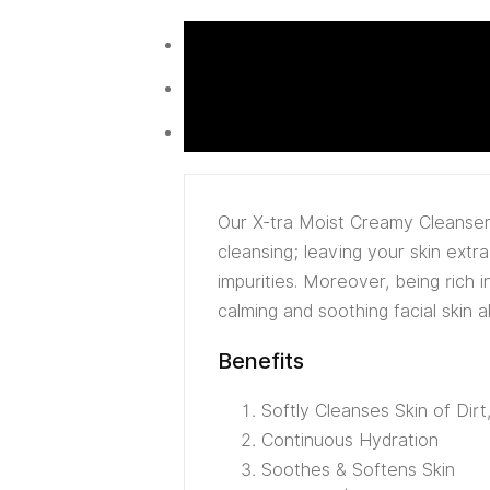
Our X-tra Moist Creamy Cleanser 
cleansing; leaving your skin ext
impurities. Moreover, being rich 
calming and soothing facial skin a
Benefits
Softly Cleanses Skin of Dir
Continuous Hydration
Soothes & Softens Skin