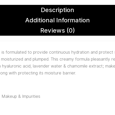
Description
Additional Information
Reviews (0)
is formulated to provide continuous hydration and protect 
ra moisturized and plumped. This creamy formula pleasantly 
in hyaluronic acid, lavender water & chamomile extract; make 
long with protecting its moisture barrier.
t, Makeup & Impurities