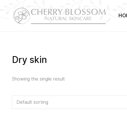
HO
Dry skin
Showing the single result