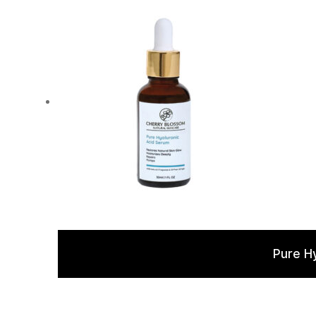
Pure H
Rated
5.00
out of 5