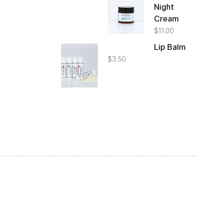
Night
Cream
$
11.00
Lip Balm
$
3.50