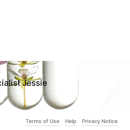
ialist Jessie
Terms of Use
Help
Privacy Notice