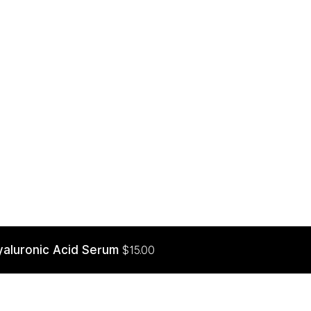
yaluronic Acid Serum
$
15.00
ADD