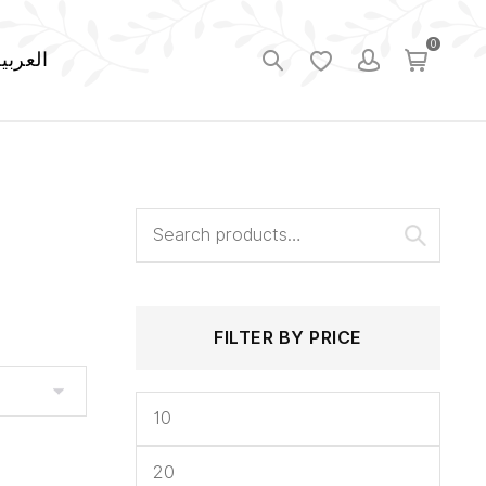
0
لعربية
Search
Min
Max
for:
price
price
FILTER BY PRICE