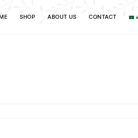
ME
SHOP
ABOUT US
CONTACT
ا