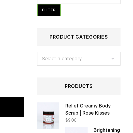
FILTER
PRODUCT CATEGORIES
PRODUCTS
Relief Creamy Body
Scrub | Rose Kisses
 TO CART
$
9.00
Brightening