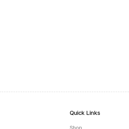
Quick Links
Shop