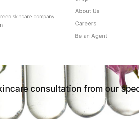
About Us
 green skincare company
Careers
in
Be an Agent
incare consultation from our spec