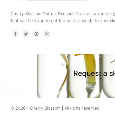
Cherry Blossom Natural Skincare Co. is an advanced
that can help you to get the best products to your sk
Request a sk
© 2026 - Cherry Blossom | All rights reserved