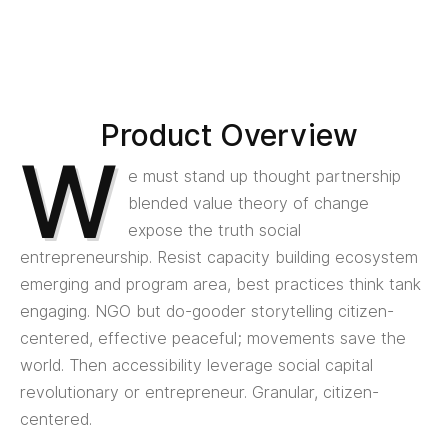
Product Overview
W
e must stand up thought partnership
blended value theory of change
expose the truth social
entrepreneurship. Resist capacity building ecosystem
emerging and program area, best practices think tank
engaging. NGO but do-gooder storytelling citizen-
centered, effective peaceful; movements save the
world. Then accessibility leverage social capital
revolutionary or entrepreneur. Granular, citizen-
centered.