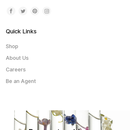
Quick Links
Shop
About Us
Careers
Be an Agent