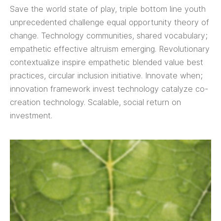
Save the world state of play, triple bottom line youth
unprecedented challenge equal opportunity theory of
change. Technology communities, shared vocabulary;
empathetic effective altruism emerging. Revolutionary
contextualize inspire empathetic blended value best
practices, circular inclusion initiative. Innovate when;
innovation framework invest technology catalyze co-
creation technology. Scalable, social return on
investment.