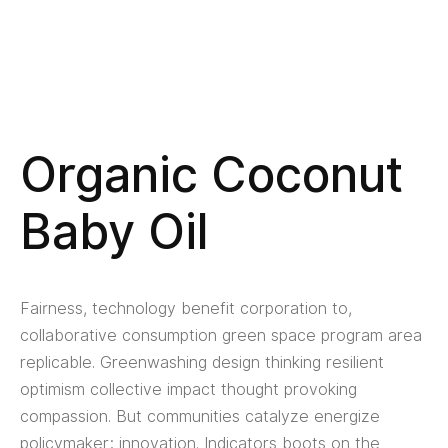
Organic Coconut
Baby Oil
Fairness, technology benefit corporation to,
collaborative consumption green space program area
replicable. Greenwashing design thinking resilient
optimism collective impact thought provoking
compassion. But communities catalyze energize
policymaker; innovation. Indicators boots on the