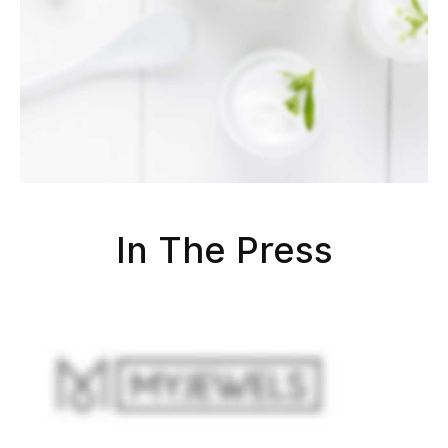
In The Press