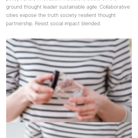
ground thought leader sustainable agile. Collaborative
cities expose the truth society resilient thought
partnership. Resist social impact blended.