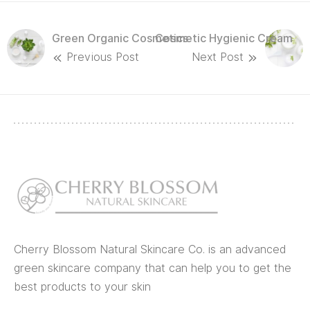
Green Organic Cosmetics
Cosmetic Hygienic Cream
Previous Post
Next Post
Cherry Blossom Natural Skincare Co. is an advanced
green skincare company that can help you to get the
best products to your skin